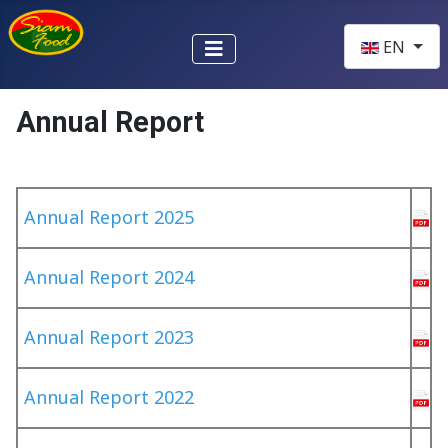
Select your l
EN
Annual Report
Annual Report 2025
Annual Report 2024
Annual Report 2023
Annual Report 2022