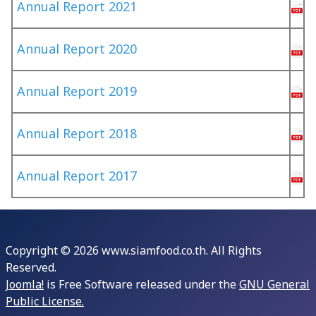
Annual Report 2021
Annual Report 2020
Annual Report 2019
Annual Report 2018
Annual Report 2017
Copyright © 2026 www.siamfood.co.th. All Rights
Reserved.
Joomla!
is Free Software released under the
GNU General
Public License.