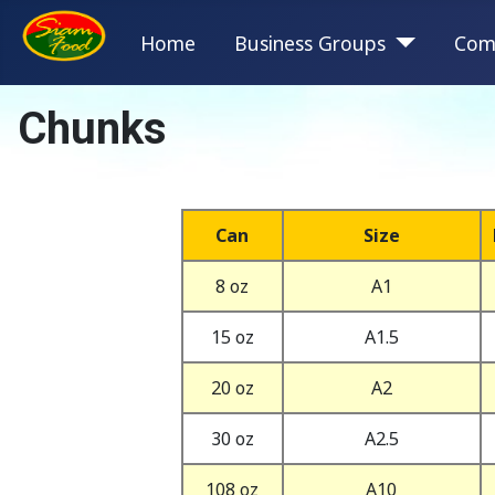
Home
Business Groups
Com
Chunks
Can
Size
8 oz
A1
15 oz
A1.5
20 oz
A2
30 oz
A2.5
108 oz
A10