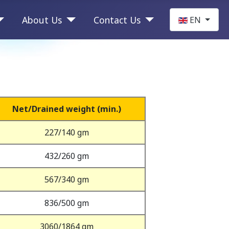
Select your la
About Us
Contact Us
EN
Net/Drained weight (min.)
227/140 gm
432/260 gm
567/340 gm
836/500 gm
3060/1864 gm