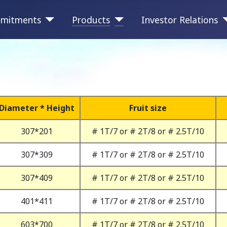
mitments
Products
Investor Relations
Diameter * Height
Fruit size
307*201
# 1T/7 or # 2T/8 or # 2.5T/10
307*309
# 1T/7 or # 2T/8 or # 2.5T/10
307*409
# 1T/7 or # 2T/8 or # 2.5T/10
401*411
# 1T/7 or # 2T/8 or # 2.5T/10
603*700
# 1T/7 or # 2T/8 or # 2.5T/10