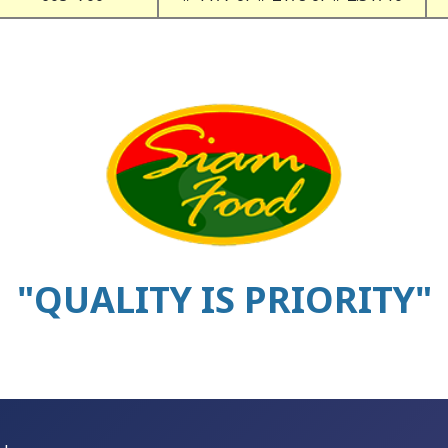
"QUALITY IS PRIORITY"