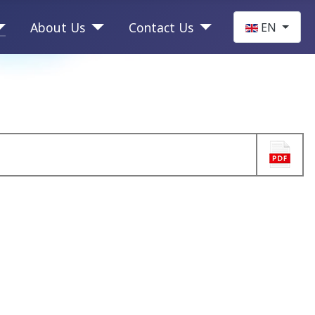
Select your la
About Us
Contact Us
EN