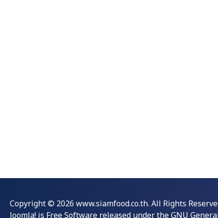
Copyright © 2026 www.siamfood.co.th. All Rights Reserve
Joomla!
is Free Software released under the
GNU General 