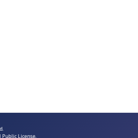
d.
Public License.