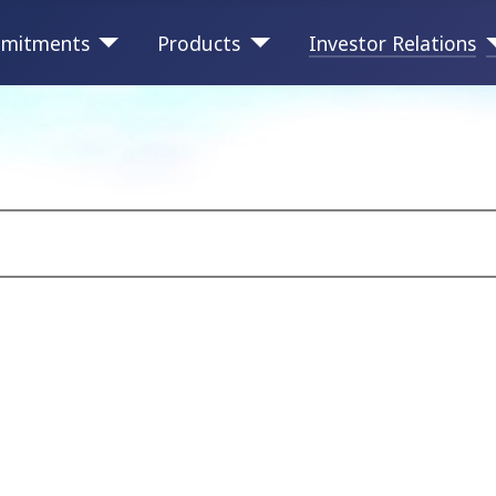
mitments
Products
Investor Relations