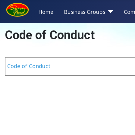
Home
Business Groups
Com
Code of Conduct
Code of Conduct