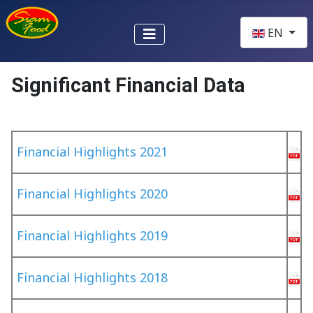
Select your l
EN
Significant Financial Data
Financial Highlights 2021
Financial Highlights 2020
Financial Highlights 2019
Financial Highlights 2018