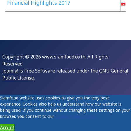
Financial Highlights 2017
Copyright © 2026 www.siamfood.co.th. All Rights
Reserved.
Joomla!
is Free Software released under the
GNU General
Public License.
Siamfood website uses cookies to give you the very best
experience. Cookies also help us understand how our website is
being used. If you continue without changing these settings on your
browser, you consent to our
Cookie Privacy Policy.
Accept